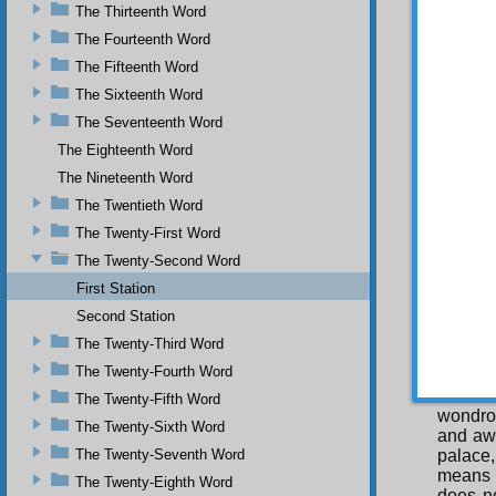
encompa
The Thirteenth Word
they re
The Fourteenth Word
Unity. 
The Fifteenth Word
same. I
The Sixteenth Word
string 
see the
The Seventeenth Word
to each
The Eighteenth Word
action 
strange
The Nineteenth Word
recogni
The Twentieth Word
and oth
The Twenty-First Word
to eac
making 
The Twenty-Second Word
palace 
First Station
recogni
Second Station
NINT
The Twenty-Third Word
Com
The Twenty-Fourth Word
you do
deviat
The Twenty-Fifth Word
wondrou
The Twenty-Sixth Word
and awe
The Twenty-Seventh Word
palace,
means 
The Twenty-Eighth Word
does no