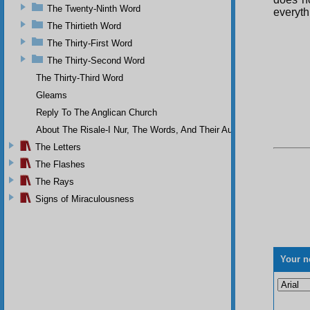
The Twenty-Ninth Word
everythi
The Thirtieth Word
The Thirty-First Word
The Thirty-Second Word
The Thirty-Third Word
Gleams
Reply To The Anglican Church
About The Risale-I Nur, The Words, And Their Author
The Letters
The Flashes
The Rays
Signs of Miraculousness
Your n