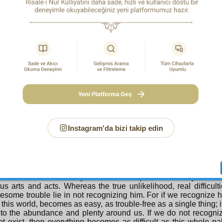
ssing. And while being numerous, some display a unity or sim
semble one another and are found everywhere. As for unity, i
That means that its maker, owner, lord, and fashioner has to 
n addition, look carefully at this: from behind the veil of the un
1
has appeared.
Now look, thousands of strings have hung dow
 tips of the strings: a diamond, a decoration, a favour, a gift ha
. Suitable presents are being given to everyone. Do you know 
it is not to recognize or thank the one who stretches out f
 veil of the unseen such wondrous favours and gifts. Because
ze him, you will be compelled to say: “These strings are makin
er gifts on their tips themselves and offering them.” Then you ha
h string the meaning of a king. Whereas before our eyes an 
the strings too, and attaching the gifts to them. That means, eve
points to that miracle-displaying one rather than to themselves
Instagram'da bizi takip edin
ze him, through denying them, you fall a hundred times lower t
H PROOF
e, my unreasoning friend! You do not recognize this palace
 not want to recognize him because you deem his existence 
e into denial because you cannot comprehend with your nar
s arts and acts. Whereas the true unlikelihood, real difficulti
some trouble lie in not recognizing him. For if we recognize h
 this world, becomes as easy, as trouble-free as a single thing;
to the abundance and plenty around us. If we do not recogni
t exist, then everything becomes as difficult as this whole p