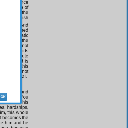
ilarity, since
t shows One of
be one and the
seen a thickish
n from it. And
s been attached
what a lunatic
rom behind the
 if you do not
g the diamonds
ve to attribute
unseen hand is
rything in this
. If you do not
han an animal.
’s owner, and
unlikely. You
OK
row brain his
es, hardships,
im, this whole
 it becomes the
ze him and he
alace, because