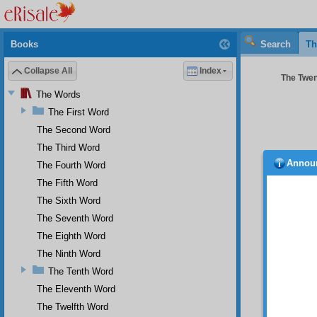
Books
Search
Th
Collapse All
Index
The Twen
The Words
The First Word
The Second Word
The Third Word
Annou
The Fourth Word
even a
which t
The Fifth Word
“They 
The Sixth Word
punish
The Seventh Word
In 
The Eighth Word
and the
the wor
The Ninth Word
single
The Tenth Word
everyth
The Eleventh Word
And
The Twelfth Word
that is