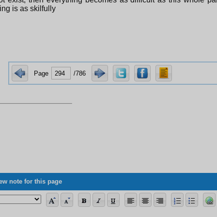
ng is as skilfully
Page
/786
ew note for this page