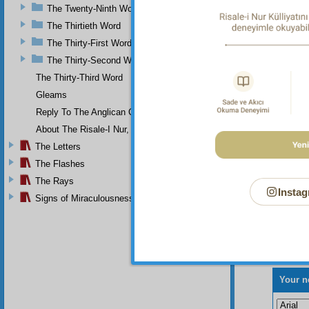
The Twenty-Ninth Word
The Thirtieth Word
The Thirty-First Word
The Thirty-Second Word
The Thirty-Third Word
Gleams
Reply To The Anglican Church
About The Risale-I Nur, The Words, And Their Author
The Letters
The Flashes
The Rays
Instag
Signs of Miraculousness
Your n