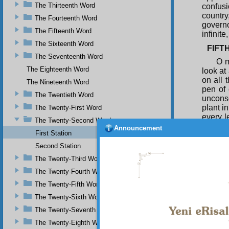
The Thirteenth Word
confusi
country
The Fourteenth Word
governo
The Fifteenth Word
infinite
The Sixteenth Word
FIFT
The Seventeenth Word
O m
The Eighteenth Word
look at
on all 
The Nineteenth Word
pen of 
The Twentieth Word
uncons
plant i
The Twenty-First Word
every l
The Twenty-Second Word
Announcement
at the 
First Station
and th
Second Station
country
whole 
The Twenty-Third Word
proclam
The Twenty-Fourth Word
The Twenty-Fifth Word
The Twenty-Sixth Word
The Twenty-Seventh Word
The Twenty-Eighth Word