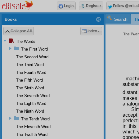
Login
Register
Follow @erisal
Books
Search
Th
Collapse All
Index
The Twen
The Words
The First Word
The Second Word
The Third Word
The Fourth Word
machi
The Fifth Word
substan
The Sixth Word
distant
The Seventh Word
makes 
analogi
The Eighth Word
Sim
The Ninth Word
accept 
The Tenth Word
perfect
in this
The Eleventh Word
which y
The Twelfth Word
opposed