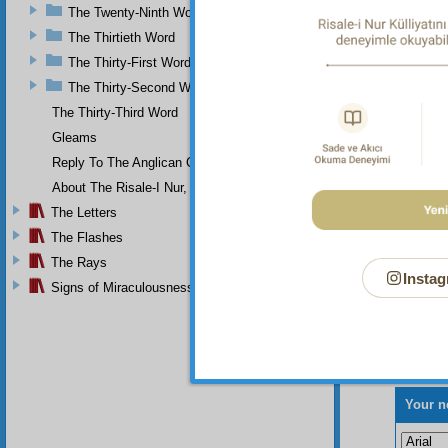
progres
The Twenty-Ninth Word
and trac
The Thirtieth Word
numerou
The Thirty-First Word
The Thirty-Second Word
The Thirty-Third Word
Gleams
Reply To The Anglican Church
About The Risale-I Nur, The Words, And Their Author
The Letters
The Flashes
The Rays
Instag
Signs of Miraculousness
Your n