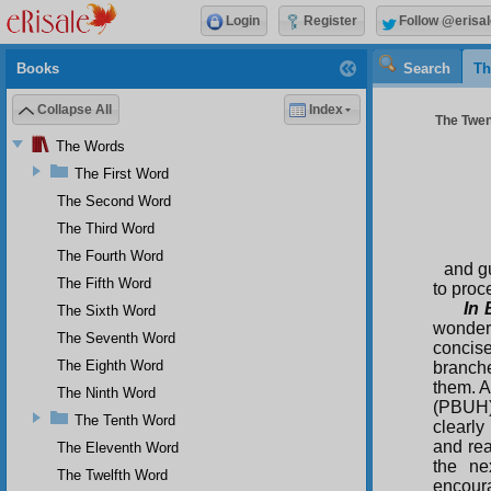
Login
Register
Follow @erisal
Books
Search
Th
Collapse All
Index
The Twen
The Words
The First Word
The Second Word
The Third Word
The Fourth Word
and gu
The Fifth Word
to proc
In 
The Sixth Word
wonder 
The Seventh Word
concis
The Eighth Word
branche
them. A
The Ninth Word
(PBUH),
The Tenth Word
clearly
and rea
The Eleventh Word
the ne
The Twelfth Word
encoura