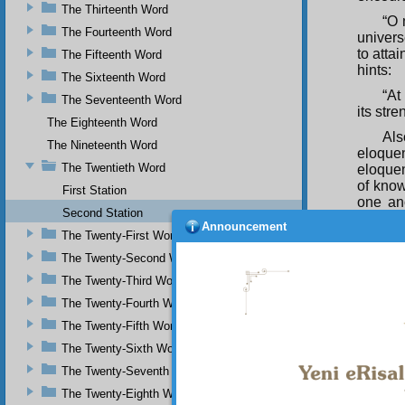
The Thirteenth Word
“O 
The Fourteenth Word
univers
to atta
The Fifteenth Word
hints:
The Sixteenth Word
“At
The Seventeenth Word
its str
The Eighteenth Word
Als
The Nineteenth Word
eloque
The Twentieth Word
eloquen
of know
First Station
one ano
Second Station
effecti
Announcement
oratory.
The Twenty-First Word
The Twenty-Second Word
In 
guides 
The Twenty-Third Word
If 
The Twenty-Fourth Word
verses 
The Twenty-Fifth Word
them yo
The Twenty-Sixth Word
over th
The Twenty-Seventh Word
effulge
The Twenty-Eighth Word
Co