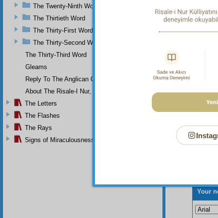
effulge
The Twenty-Ninth Word
find it
The Thirtieth Word
The Thirty-First Word
The Thirty-Second Word
The Thirty-Third Word
Gleams
Reply To The Anglican Church
About The Risale-I Nur, The Words, And Their Author
The Letters
The Flashes
The Rays
Instag
Signs of Miraculousness
Your n