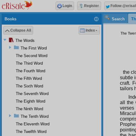
Login
Register
Follow @erisal
Books
Search
Th
Collapse All
Index
The Twen
The Words
The First Word
The Second Word
The Third Word
The Fourth Word
the cl
subtle 
The Fifth Word
craft.
The Sixth Word
tailors
The Seventh Word
Ind
The Eighth Word
all the
verses 
The Ninth Word
Miracu
The Tenth Word
compri
The Eleventh Word
Prophet
pointing
The Twelfth Word
the ha