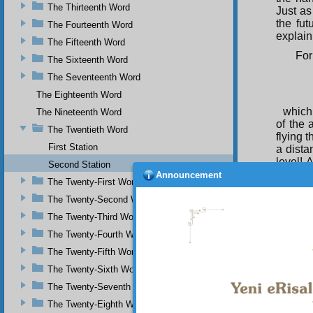
The Thirteenth Word
Just as
the fut
The Fourteenth Word
explain
The Fifteenth Word
For
The Sixteenth Word
The Seventeenth Word
The Eighteenth Word
which
The Nineteenth Word
of the 
The Twentieth Word
flying 
First Station
a dista
level! 
Second Station
man! I 
Announcement
The Twenty-First Word
soul. I
from ce
The Twenty-Second Word
And
The Twenty-Third Word
The Twenty-Fourth Word
The Twenty-Fifth Word
which
The Twenty-Sixth Word
the tre
The Twenty-Seventh Word
tools. 
The Twenty-Eighth Word
Thus, 