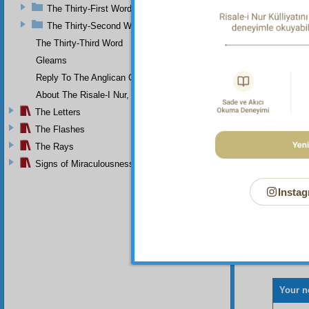
of nume
The Thirty-First Word
not dev
ugly. A
The Thirty-Second Word
The Thirty-Third Word
Gleams
Reply To The Anglican Church
About The Risale-I Nur, The Words, And Their Author
The Letters
The Flashes
The Rays
Signs of Miraculousness
Instag
Your n