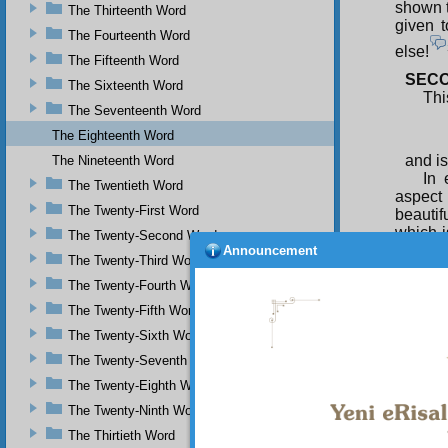
shown t
The Thirteenth Word
given 
The Fourteenth Word
else!
The Fifteenth Word
SECO
The Sixteenth Word
Thi
The Seventeenth Word
The Eighteenth Word
and is
The Nineteenth Word
In 
The Twentieth Word
aspect 
The Twenty-First Word
beautifu
which i
The Twenty-Second Word
and con
Announcement
The Twenty-Third Word
beauty 
The Twenty-Fourth Word
Ben
The Twenty-Fifth Word
hidden
behind 
The Twenty-Sixth Word
dischar
The Twenty-Seventh Word
coy flo
which a
The Twenty-Eighth Word
way is 
The Twenty-Ninth Word
Ben
The Thirtieth Word