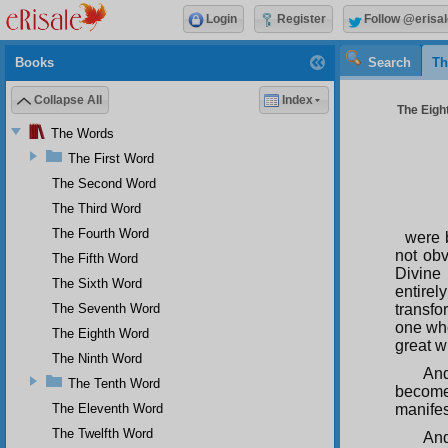
Login
Register
Follow @erisal
Books
Search
Th
Collapse All
Index
The Eight
The Words
The First Word
The Second Word
The Third Word
The Fourth Word
were b
not obv
The Fifth Word
Divine
The Sixth Word
entirel
The Seventh Word
transfo
one who
The Eighth Word
great w
The Ninth Word
And
The Tenth Word
become
The Eleventh Word
manifes
The Twelfth Word
And