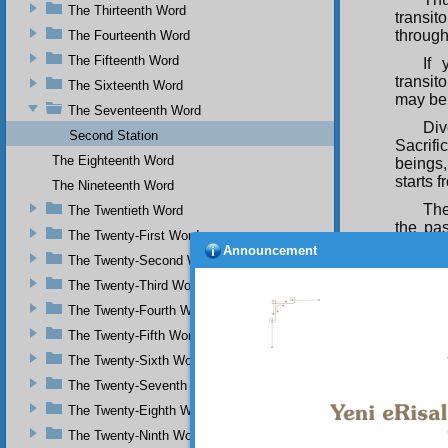
The Thirteenth Word
transit
through
The Fourteenth Word
The Fifteenth Word
If 
transit
The Sixteenth Word
may be
The Seventeenth Word
Div
Second Station
Sacrifi
The Eighteenth Word
beings,
starts f
The Nineteenth Word
The
The Twentieth Word
the pa
The Twenty-First Word
desire
Announcement
The Twenty-Second Word
transie
itself 
The Twenty-Third Word
O m
The Twenty-Fourth Word
but yo
The Twenty-Fifth Word
see tw
The Twenty-Sixth Word
Beauty.
The Twenty-Seventh Word
Yes
Most M
The Twenty-Eighth Word
Bestow
The Twenty-Ninth Word
Glorio