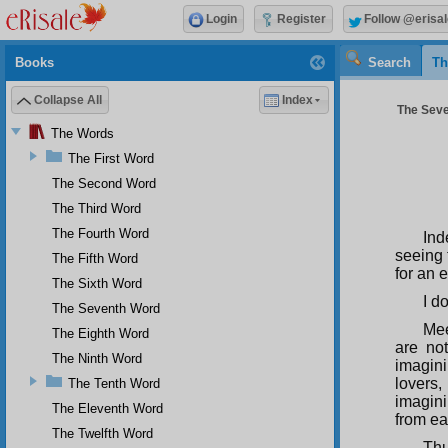
Login
Register
Follow @erisal
Books
Search
Th
Collapse All
Index
The Seve
The Words
The First Word
The Second Word
The Third Word
The Fourth Word
Ind
seeing 
The Fifth Word
for an e
The Sixth Word
I d
The Seventh Word
Mee
The Eighth Word
are not
The Ninth Word
imagini
lovers,
The Tenth Word
imagini
The Eleventh Word
from ea
The Twelfth Word
Thu