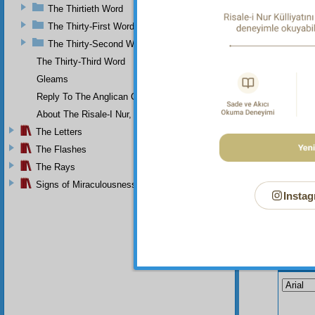
The Thirtieth Word
meaning
kernel,
The Thirty-First Word
throw a
The Thirty-Second Word
The Thirty-Third Word
Gleams
Reply To The Anglican Church
About The Risale-I Nur, The Words, And Their Author
The Letters
The Flashes
The Rays
Signs of Miraculousness
Instag
Your n