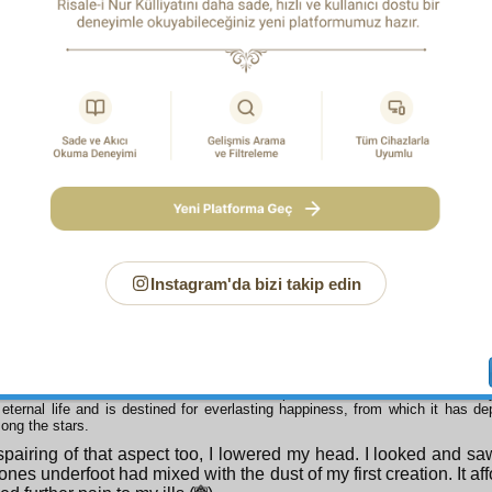
heedlessness I looked to past time on my right to find solace, 
ay appeared to be my father’s grave and past time as the huge 
. It filled me with horror rather than consolation.(
)
 Belief shows that horrific vast grave to be a familiar and enlightened meeti
.
s
n I looked to the future on the left, but again I could find no cur
d as my grave and the future as the vast tomb of my contempo
ing generations; it afforded not a feeling of familiarity, but one of
 Belief and the peace of belief shows that terrible huge grave to be a feast of
tful palaces of bliss.
ce no good appeared from the left either, I looked at the pres
t it resembled a bier; it was bearing my desperately struggling c
Instagram'da bizi takip edin
 Belief shows the bier to be a place of trade and a glittering guesthouse.
s, I could find no cure from this aspect either, so I raised my 
top of the tree of my life. But I saw that its single fruit was my
 down on me from the tree-top.(
)
 Belief shows the tree’s fruit to be not the corpse, but the worn out home of my 
eternal life and is destined for everlasting happiness, from which it has dep
ong the stars.
pairing of that aspect too, I lowered my head. I looked and saw
ones underfoot had mixed with the dust of my first creation. It af