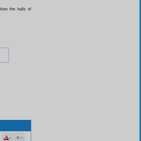
fore the halls of