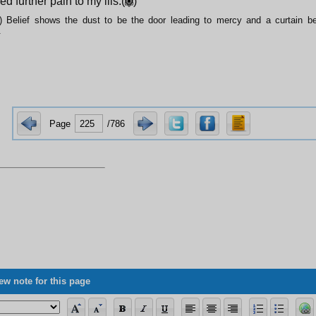
d further pain to my ills.(
)
) Belief shows the dust to be the door leading to mercy and a curtain be
.
Page
/786
ew note for this page