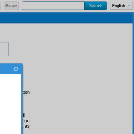
Menu
herefore written
Hubab
.
er and will, I
I could find no
t sufficient as