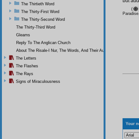
but adde
The Thirtieth Word
(
The Thirty-First Word
Paradise
The Thirty-Second Word
The Thirty-Third Word
Gleams
Reply To The Anglican Church
About The Risale-I Nur, The Words, And Their Author
The Letters
The Flashes
The Rays
Signs of Miraculousness
Your n