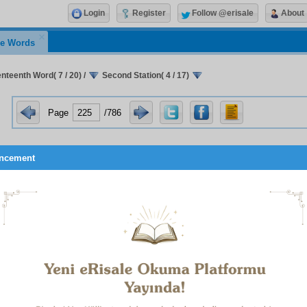
Login
Register
Follow @erisale
About
e Words
nteenth Word( 7 / 20)
/
Second Station( 4 / 17)
Page
/786
ncement
A SUPPLICATION WHICH OCCURRED
TO ME IN PERSIAN
This supplication occurred to my heart in Persian, and was t
in
1
that language.
It was first included in my published work,
y Sustainer! Heedlessly not trusting in You but in my own pow
 eye over ‘the six aspects’ searching for a cure for my ills. Alas, 
r them, and I understood it was being said to me: ‘Are your ills no
r you?’