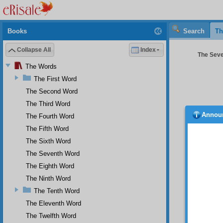
Books
Search
Th
Collapse All
Index
The Seve
The Words
The First Word
The Second Word
The Third Word
Annou
The Fourth Word
The Fifth Word
The Sixth Word
The Seventh Word
The Eighth Word
The Ninth Word
The Tenth Word
O m
cast an
The Eleventh Word
cure fo
The Twelfth Word
cure fo