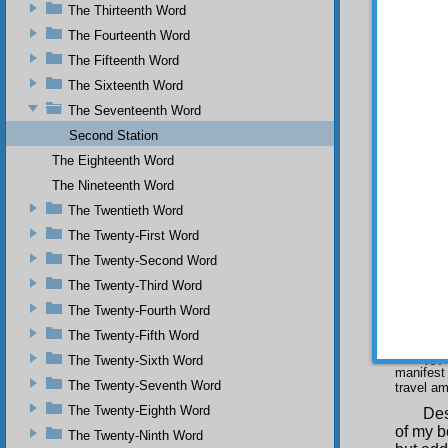
In 
The Thirteenth Word
yesterd
The Fourteenth Word
forbears
The Fifteenth Word
(
)
The Sixteenth Word
of friend
The Seventeenth Word
The
Second Station
appeare
forthcom
The Eighteenth Word
(
)
The Nineteenth Word
in deligh
The Twentieth Word
Sin
The Twenty-First Word
saw tha
The Twenty-Second Word
(
)
The Twenty-Third Word
Thu
The Twenty-Fourth Word
at the 
looking
The Twenty-Fifth Word
(
)
The Twenty-Sixth Word
manifest 
The Twenty-Seventh Word
travel am
The Twenty-Eighth Word
Des
of my b
The Twenty-Ninth Word