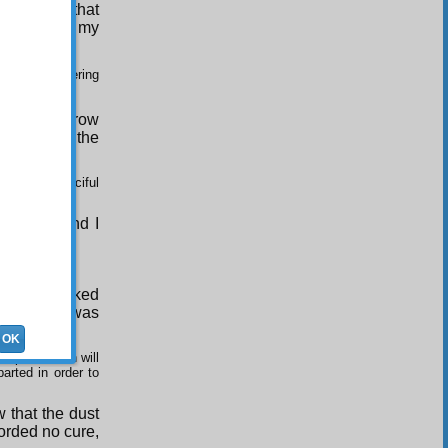
but I saw that
tomb of all my
ng and a gathering
e. For tomorrow
raries and the
 fright.(
)
 the Most Merciful
ent day, and I
orpse.(
)
head and looked
 corpse; it was
OK
spirit, which will
arted in order to
 that the dust
forded no cure,