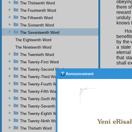
obeying
The Thirteenth Word
there s
The Fourteenth Word
reward 
unduly 
The Fifteenth Word
knows 
The Sixteenth Word
How
The Seventeenth Word
benefit
The Eighteenth Word
by the 
a state
The Nineteenth Word
eternal
The Twentieth Word
that st
The Twenty-First Word
shall e
The Twenty-Second Word
The
Announcement
decline
The Twenty-Third Word
makes 
The Twenty-Fourth Word
beloved
The Twenty-Fifth Word
Th
The Twenty-Sixth Word
attache
love, i
The Twenty-Seventh Word
meet de
The Twenty-Eighth Word
The
The Twenty-Ninth Word
weakne
The Thirtieth Word
and res