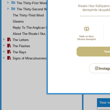
sincere
The Thirty-First Word
The Thirty-Second Word
Th
death i
The Thirty-Third Word
dark wel
Gleams
Reply To The Anglican Church
About The Risale-I Nur, The Words, And Their Author
The Letters
The Flashes
The Rays
Signs of Miraculousness
Instag
Your n