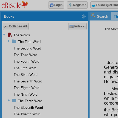
Login
Register
Follow @erisal
Books
Search
Th
Collapse All
Index
The Seve
The Words
The First Word
The Second Word
The Third Word
The Fourth Word
desir
Genero
The Fifth Word
and dis
The Sixth Word
migrate
The Seventh Word
He awak
The Eighth Word
Mor
bestow
The Ninth Word
while f
The Tenth Word
corpore
The Eleventh Word
the Bri
The Twelfth Word
who per