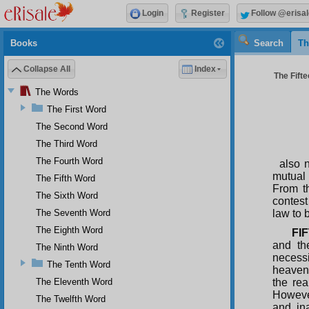
Login
Register
Follow @erisal
Books
Search
Th
Collapse All
Index
The Fifte
The Words
The First Word
The Second Word
The Third Word
The Fourth Word
also 
mutual 
The Fifth Word
From th
The Sixth Word
contest
The Seventh Word
law to 
The Eighth Word
FI
and th
The Ninth Word
necessi
The Tenth Word
heavens
The Eleventh Word
the rea
However
The Twelfth Word
and ina