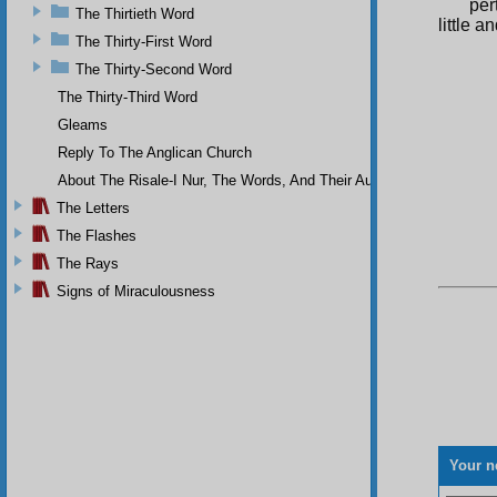
per
The Thirtieth Word
little 
The Thirty-First Word
The Thirty-Second Word
The Thirty-Third Word
Gleams
Reply To The Anglican Church
About The Risale-I Nur, The Words, And Their Author
The Letters
The Flashes
The Rays
Signs of Miraculousness
Your n