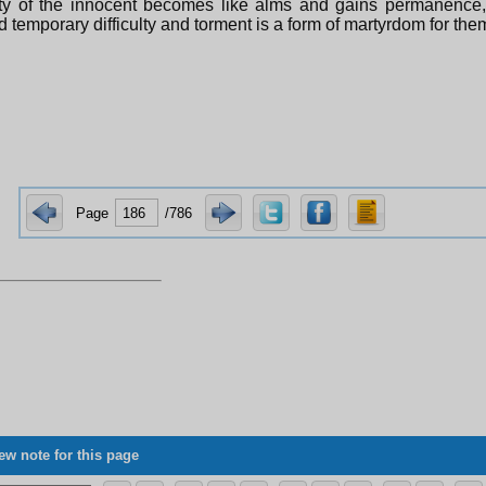
ty of the innocent becomes like alms and gains permanence, 
and temporary difficulty and torment is a form of martyrdom for the
Page
/786
ew note for this page