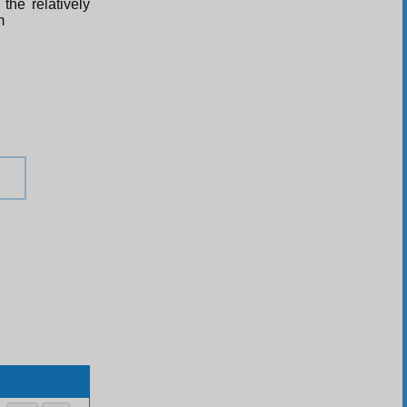
the relatively
m