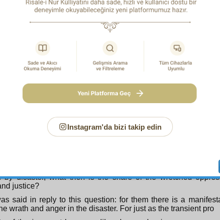
s Divine justice permit this?
 Answer, again in regard to its meaning:
Since this matter
 of Divine Determining, we refer you to the
Risale-i Nur
and 
And fear tumult or oppression, which affects not in particular
2
you who do wrong
.
s, beware of the calamity or disaster which when it occurs is no
ers but strikes the innocent as well.
 meaning of the above verse is as follows: this world is a fiel
ation, and a place of striving where man is accountable for
ability and examination require that reality remains veiled s
tion and striving the Abu Bakr’s may rise to the highest of th
Instagram'da bizi takip edin
hl’s may enter among the lowest of the low. If the inno
ed by such disasters, the Abu Jahl’s would submit just like t
 door of spiritual and moral progress through striving would be
 of accountability spoiled.
ce Divine wisdom requires that oppressed and oppressor
ed by disaster, what then is the share of the wretched oppre
nd justice?
was said in reply to this question: for them there is a manifes
the wrath and anger in the disaster. For just as the transient pro