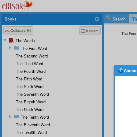
Books
Search
Th
Collapse All
Index
The Four
The Words
The First Word
The Second Word
The Third Word
Annou
The Fourth Word
postpo
The Fifth Word
part giv
The Sixth Word
Thi
The Seventh Word
wrongd
countr
The Eighth Word
Th
The Ninth Word
most pe
The Tenth Word
support
The Eleventh Word
Fo
The Twelfth Word
and is 