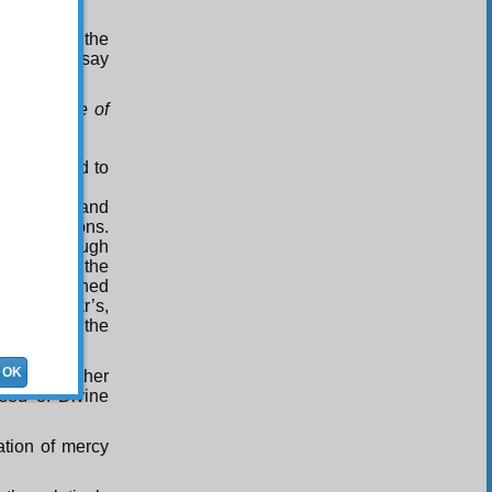
 concerns the
here only say
 only those of
t restricted to
d of trial and
 his actions.
o that through
e high and the
cent remained
he Abu Bakr’s,
 closed and the
OK
 are together
ssed of Divine
tation of mercy