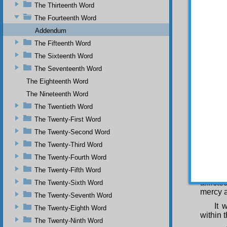
How doe
The Thirteenth Word
The
The Fourteenth Word
mystery
Addendum
this:
The Fifteenth Word
The Sixteenth Word
The Seventeenth Word
That i
The Eighteenth Word
wrongdo
The Nineteenth Word
The
examin
The Twentieth Word
Account
The Twenty-First Word
competi
Abu Ja
The Twenty-Second Word
untouch
The Twenty-Third Word
and the
The Twenty-Fourth Word
mystery
The Twenty-Fifth Word
Sin
afflict
The Twenty-Sixth Word
mercy a
The Twenty-Seventh Word
It 
The Twenty-Eighth Word
within 
The Twenty-Ninth Word