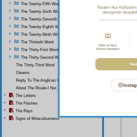
The Twenty-Fifth Word
The Twenty-Sixth Word
The Twenty-Seventh Word
The Twenty-Eighth Word
The Twenty-Ninth Word
The Thirtieth Word
The Thirty-First Word
The Thirty-Second Word
The Thirty-Third Word
Gleams
Reply To The Anglican Church
Your n
Instag
About The Risale-I Nur, The Words, And Their Author
The Letters
The Flashes
The Rays
Signs of Miraculousness