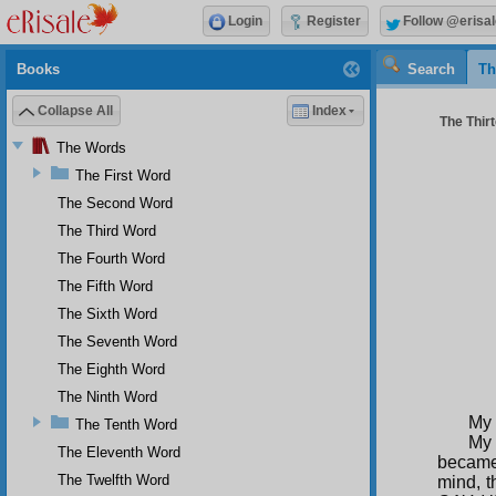
Login
Register
Follow @erisal
Books
Search
Th
Collapse All
Index
The Thirt
The Words
The First Word
The Second Word
The Third Word
The Fourth Word
The Fifth Word
The Sixth Word
The Seventh Word
The Eighth Word
The Ninth Word
My 
The Tenth Word
My 
The Eleventh Word
became 
The Twelfth Word
mind, t