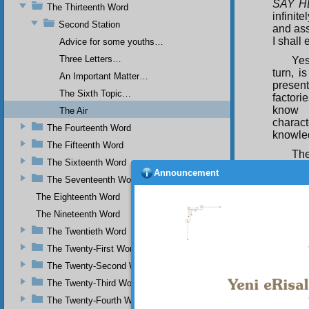
SAY H
The Thirteenth Word
infinit
Second Station
and asso
I shall
Advice for some youths…
Three Letters…
Yes
turn, i
An Important Matter…
presen
The Sixth Topic…
factorie
know h
The Air
charact
The Fourteenth Word
knowled
The Fifteenth Word
The
The Sixteenth Word
Divine 
Announcement
each of
The Seventeenth Word
expend
The Eighteenth Word
and tra
The Nineteenth Word
could p
molecu
The Twentieth Word
possess
The Twenty-First Word
telegr
languag
The Twenty-Second Word
situatio
The Twenty-Third Word
The Twenty-Fourth Word