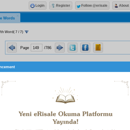
Login
Register
Follow @erisale
About
e Words
th Word( 7 / 7)
Page
/786
ncement
The Day that We roll up the heavens like a scroll rolled
1
completed
.
No just estimate have they made of God, such as is due to H
2
of Judgement the whole of the earth will be but His handful
.
Had We sent down this Qur’an on a mountain, you would ind
3
it humble itself and cleave asunder for fear of God
.
 study the Suras which begin
al-Hamdulillah
, or
Tusabbihu
, a
 mighty mystery. Look too at the openings of the
Alif. Lam. Mim
.’
 and the
Ha. Mim
.’s, and understand the Qur’an’s importance i