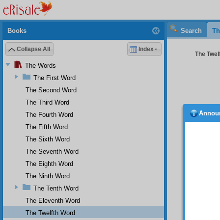
Books
Search
Th
Collapse All
Index
The Twelf
The Words
The First Word
The Second Word
The Third Word
Annou
The Fourth Word
The Fifth Word
The Sixth Word
The Seventh Word
The Eighth Word
The Ninth Word
The Tenth Word
And
The Eleventh Word
of this
The Twelfth Word
Ra
.’s,