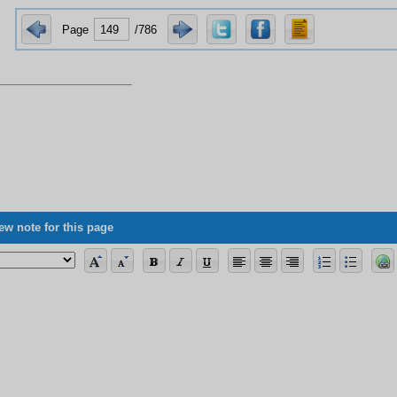
Page
/786
ew note for this page