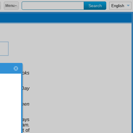
Menu
 up for books
im: on the Day
eed have seen
nd see the rays
s, the
Alif. Lam.
n the sight of