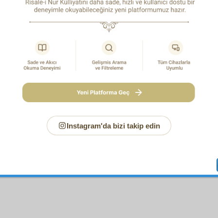
you have understood the valuable mystery of this Fourth Princ
ood that revelation mostly comes to the prophets by means of
tion is mostly without means. You will have also understood 
eatest saint cannot attain to the level of a prophet. And 
ood too the Qur’an’s sublimity and its sacred grandeur and the 
ed miraculousness. So too you will have understood the m
ity of the Prophet Muhammad’s Ascension, that is, that h
s, to the furthest Lote-tree, to the distance of two bow-le
ations to the All-Glorious One, Who is closer to him than his ju
twinkling of an eye returned whence he came. Indeed, just as th
on was a miracle of his messengership whereby he demo
hood to the jinn and mankind, so the Ascension was a miracle 
vitude to God whereby he demonstrated to the spirits and ange
Instagram'da bizi takip edin
Beloved.
O God, grant blessings and peace to him and to his Family 
mercy, and in veneration of him. Amen
.