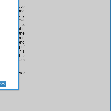
iple, you have
 an angel, and
the reason why
you will have
mystery of its
ystery of the
e went to the
ngths, offered
gular vein, and
e Splitting of
nstrated his
of his worship
ls that he was
as befits Your
OK