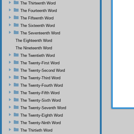
God.
The Thirteenth Word
If 
The Fourteenth Word
underst
The Fifteenth Word
inspira
the gr
The Sixteenth Word
underst
The Seventeenth Word
elevat
necess
The Eighteenth Word
heaven
The Nineteenth Word
supplic
The Twentieth Word
in the 
the Mo
The Twenty-First Word
prophet
The Twenty-Second Word
and ser
God’s 
The Twenty-Third Word
The Twenty-Fourth Word
The Twenty-Fifth Word
The Twenty-Sixth Word
The Twenty-Seventh Word
The Twenty-Eighth Word
The Twenty-Ninth Word
The Thirtieth Word