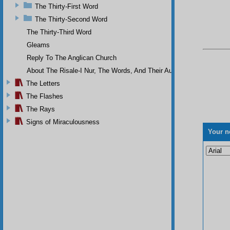
The Thirty-First Word
The Thirty-Second Word
The Thirty-Third Word
Gleams
Reply To The Anglican Church
About The Risale-I Nur, The Words, And Their Author
The Letters
The Flashes
The Rays
Signs of Miraculousness
Your n