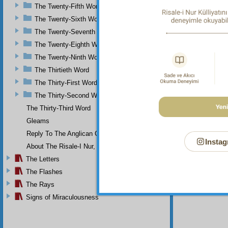
The Twenty-Fifth Word
The Twenty-Sixth Word
The Twenty-Seventh Word
The Twenty-Eighth Word
The Twenty-Ninth Word
The Thirtieth Word
The Thirty-First Word
The Thirty-Second Word
The Thirty-Third Word
Gleams
Reply To The Anglican Church
Instag
About The Risale-I Nur, The Words, And Their Author
The Letters
The Flashes
The Rays
Signs of Miraculousness