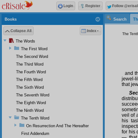
Login
Register
Follow @erisal
Books
Search
Th
Collapse All
Index
The Tenth
The Words
The First Word
The Second Word
The Third Word
The Fourth Word
and t
jewel-l
The Fifth Word
that je
The Sixth Word
Sec
The Seventh Word
distrib
The Eighth Word
succeed
someti
The Ninth Word
veil of
The Tenth Word
his ta
On Resurrection And The Hereafter
inspect
for his
First Addendum
— that