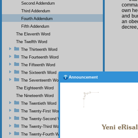
Second Addendum
command
own hea
Third Addendum
and bu
Fourth Addendum
an obed
Fifth Addendum
decree,
The Eleventh Word
The Twelfth Word
The Thirteenth Word
The Fourteenth Word
The Fifteenth Word
The Sixteenth Word
Announcement
The Seventeenth Word
The Eighteenth Word
The Nineteenth Word
The Twentieth Word
The Twenty-First Word
The Twenty-Second Word
Your n
The Twenty-Third Word
The Twenty-Fourth Word