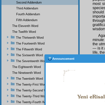
Second Addendum
most si
species
Third Addendum
should 
Fourth Addendum
importa
Fifth Addendum
through
gratifi
The Eleventh Word
wisdom 
The Twelfth Word
Agai
The Thirteenth Word
minute 
The Fourteenth Word
the utm
— is it
The Fifteenth Word
life, t
The Sixteenth Word
should 
Announcement
like eq
The Seventeenth Word
obedien
The Eighteenth Word
of a fl
The Nineteenth Word
Agai
The Twentieth Word
Whose 
causes
The Twenty-First Word
accept 
The Twenty-Second Word
Him gre
The Twenty-Third Word
essence
and bel
The Twenty-Fourth Word