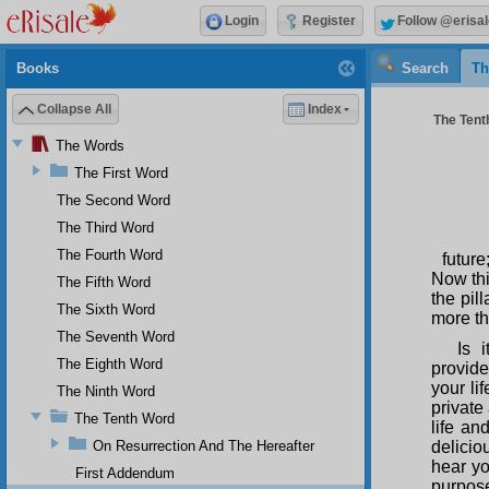
Login
Register
Follow @erisal
Books
Search
Th
Collapse All
Index
The Tenth
The Words
The First Word
The Second Word
The Third Word
The Fourth Word
future
Now thi
The Fifth Word
the pil
The Sixth Word
more th
The Seventh Word
Is 
The Eighth Word
provide
your li
The Ninth Word
private
The Tenth Word
life a
On Resurrection And The Hereafter
delicio
hear yo
First Addendum
purpose