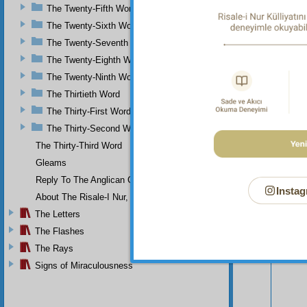
cause 
The Twenty-Fifth Word
hundred
The Twenty-Sixth Word
The Twenty-Seventh Word
The Twenty-Eighth Word
The Twenty-Ninth Word
The Thirtieth Word
The Thirty-First Word
The Thirty-Second Word
The Thirty-Third Word
Gleams
Reply To The Anglican Church
Instag
About The Risale-I Nur, The Words, And Their Author
The Letters
Your n
The Flashes
The Rays
Signs of Miraculousness