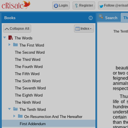
Login
Register
Follow @erisal
Books
Search
Th
Collapse All
Index
The Tenth
The Words
The First Word
The Second Word
The Third Word
The Fourth Word
beauti
or two 
The Fifth Word
feigned
The Sixth Word
animal
The Seventh Word
respect
The Eighth Word
Thus
life of
The Ninth Word
hundred
The Tenth Word
underst
On Resurrection And The Hereafter
certain
than th
First Addendum
stomach