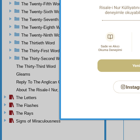
demonst
The Twenty-Fifth Word
The Twenty-Sixth Word
The Twenty-Seventh Word
The Twenty-Eighth Word
The Twenty-Ninth Word
The Thirtieth Word
The Thirty-First Word
The Thirty-Second Word
The Thirty-Third Word
Gleams
Reply To The Anglican Church
Instag
About The Risale-I Nur, The Words, And Their Author
The Letters
Your n
The Flashes
The Rays
Signs of Miraculousness