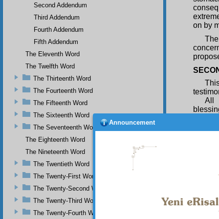
Second Addendum
consequ
extreme
Third Addendum
on by m
Fourth Addendum
The
Fifth Addendum
concern
The Eleventh Word
propose
The Twelfth Word
SECON
The Thirteenth Word
Thi
The Fourteenth Word
testimon
All
The Fifteenth Word
blessin
The Sixteenth Word
his ver
Announcement
after D
The Seventeenth Word
resurre
The Eighteenth Word
affirme
The Nineteenth Word
phrase 
phrase “
The Twentieth Word
All 
The Twenty-First Word
Miracu
The Twenty-Second Word
resurre
The Twenty-Third Word
beginni
same tr
The Twenty-Fourth Word