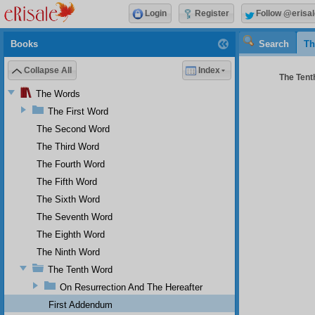
Login
Register
Follow @erisal
Books
Search
Th
Collapse All
Index
The Tenth
The Words
The First Word
The Second Word
The Third Word
The Fourth Word
The Fifth Word
The Sixth Word
The Seventh Word
The Eighth Word
The Ninth Word
The Tenth Word
On Resurrection And The Hereafter
First Addendum