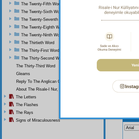
The Twenty-Fifth Word
The Twenty-Sixth Word
The Twenty-Seventh Word
The Twenty-Eighth Word
The Twenty-Ninth Word
The Thirtieth Word
The Thirty-First Word
The Thirty-Second Word
The Thirty-Third Word
Gleams
Reply To The Anglican Church
Instag
About The Risale-I Nur, The Words, And Their Author
The Letters
The Flashes
The Rays
Your n
Signs of Miraculousness