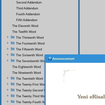
Second Addendum
Third Addendum
Fourth Addendum
Fifth Addendum
The Eleventh Word
The Twelfth Word
The Thirteenth Word
The Fourteenth Word
The Fifteenth Word
The Sixteenth Word
Announcement
The Seventeenth Word
The Eighteenth Word
The Nineteenth Word
The Twentieth Word
The Twenty-First Word
The Twenty-Second Word
The Twenty-Third Word
The Twenty-Fourth Word