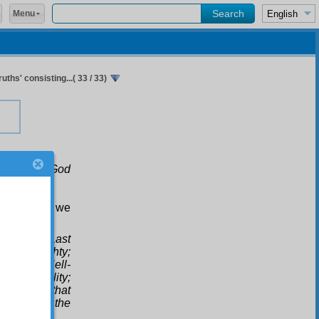
Menu
uths' consisting...( 33 / 33)
icker: for God
 say, “yes, we
nd in the Last
 God Almighty;
lity; that Hell-
kir are reality;
r witness that
ammad is the